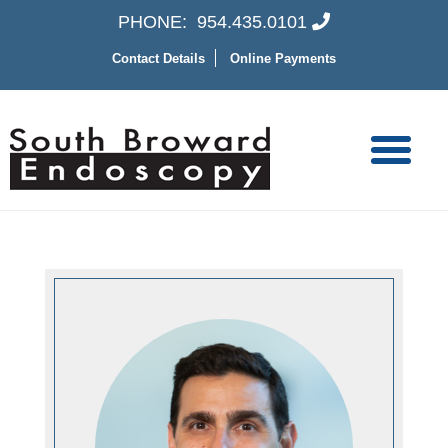
PHONE:
954.435.0101
Contact Details
Online Payments