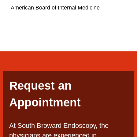
American Board of Internal Medicine
Request an
Appointment
At South Broward Endoscopy, the
physicians are experienced in