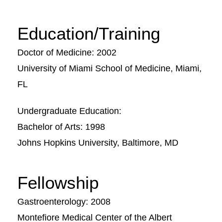
Education/Training
Doctor of Medicine: 2002
University of Miami School of Medicine, Miami,
FL
Undergraduate Education:
Bachelor of Arts: 1998
Johns Hopkins University, Baltimore, MD
Fellowship
Gastroenterology: 2008
Montefiore Medical Center of the Albert