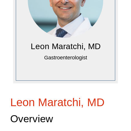
Leon Maratchi, MD
Gastroenterologist
Leon Maratchi, MD
Overview