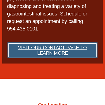
diagnosing and treating a variety of
gastrointestinal issues. Schedule or
request an appointment by calling
954.435.0101
VISIT OUR CONTACT PAGE TO
LEARN MORE