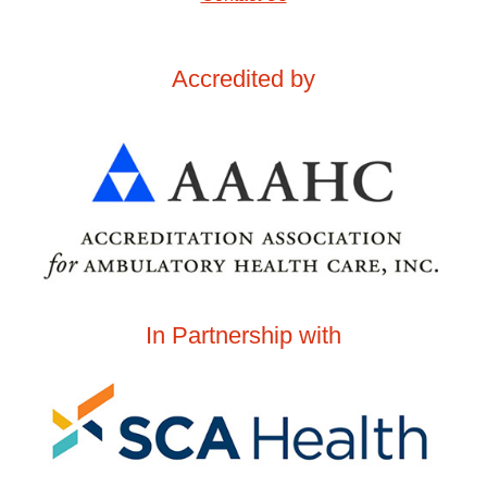
Accredited by
In Partnership with