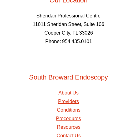
Our Location
Sheridan Professional Centre
11011 Sheridan Street, Suite 106
Cooper City, FL 33026
Phone: 954.435.0101
South Broward Endoscopy
About Us
Providers
Conditions
Procedures
Resources
Contact Us