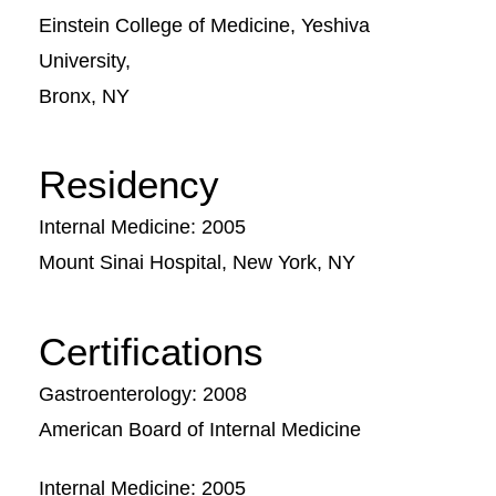
Einstein College of Medicine, Yeshiva
University,
Bronx, NY
Residency
Internal Medicine: 2005
Mount Sinai Hospital, New York, NY
Certifications
Gastroenterology: 2008
American Board of Internal Medicine
Internal Medicine: 2005