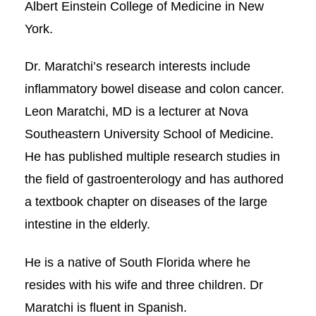
Albert Einstein College of Medicine in New
York.
Dr. Maratchi’s research interests include
inflammatory bowel disease and colon cancer.
Leon Maratchi, MD is a lecturer at Nova
Southeastern University School of Medicine.
He has published multiple research studies in
the field of gastroenterology and has authored
a textbook chapter on diseases of the large
intestine in the elderly.
He is a native of South Florida where he
resides with his wife and three children. Dr
Maratchi is fluent in Spanish.