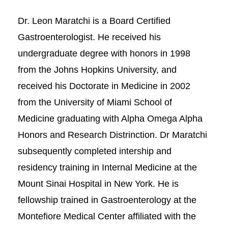
Dr. Leon Maratchi is a Board Certified
Gastroenterologist. He received his
undergraduate degree with honors in 1998
from the Johns Hopkins University, and
received his Doctorate in Medicine in 2002
from the University of Miami School of
Medicine graduating with Alpha Omega Alpha
Honors and Research Distrinction. Dr Maratchi
subsequently completed intership and
residency training in Internal Medicine at the
Mount Sinai Hospital in New York. He is
fellowship trained in Gastroenterology at the
Montefiore Medical Center affiliated with the