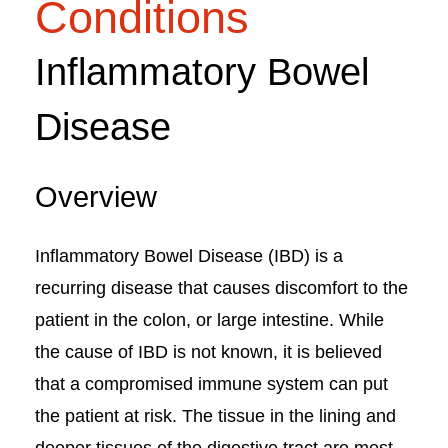
Conditions
Inflammatory Bowel
Disease
Overview
Inflammatory Bowel Disease (IBD) is a
recurring disease that causes discomfort to the
patient in the colon, or large intestine. While
the cause of IBD is not known, it is believed
that a compromised immune system can put
the patient at risk. The tissue in the lining and