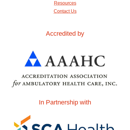
Resources
Contact Us
Accredited by
In Partnership with