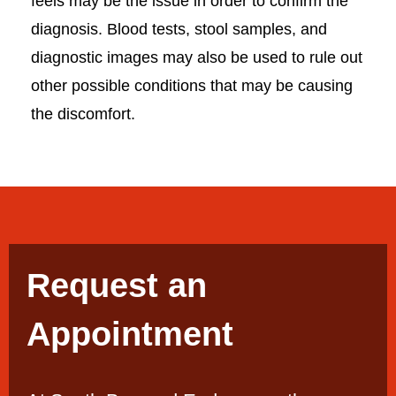
feels may be the issue in order to confirm the
diagnosis. Blood tests, stool samples, and
diagnostic images may also be used to rule out
other possible conditions that may be causing
the discomfort.
Request an
Appointment