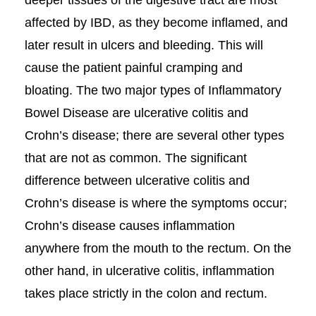
deeper tissues of the digestive tract are most
affected by IBD, as they become inflamed, and
later result in ulcers and bleeding. This will
cause the patient painful cramping and
bloating. The two major types of Inflammatory
Bowel Disease are ulcerative colitis and
Crohn’s disease; there are several other types
that are not as common. The significant
difference between ulcerative colitis and
Crohn’s disease is where the symptoms occur;
Crohn’s disease causes inflammation
anywhere from the mouth to the rectum. On the
other hand, in ulcerative colitis, inflammation
takes place strictly in the colon and rectum.