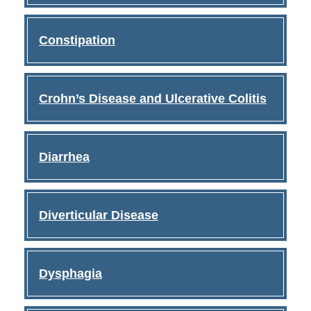
Constipation
Crohn’s Disease and Ulcerative Colitis
Diarrhea
Diverticular Disease
Dysphagia