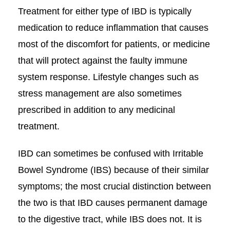
Treatment for either type of IBD is typically
medication to reduce inflammation that causes
most of the discomfort for patients, or medicine
that will protect against the faulty immune
system response. Lifestyle changes such as
stress management are also sometimes
prescribed in addition to any medicinal
treatment.
IBD can sometimes be confused with Irritable
Bowel Syndrome (IBS) because of their similar
symptoms; the most crucial distinction between
the two is that IBD causes permanent damage
to the digestive tract, while IBS does not. It is