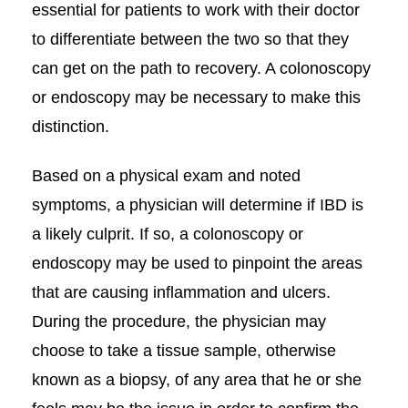
essential for patients to work with their doctor
to differentiate between the two so that they
can get on the path to recovery. A colonoscopy
or endoscopy may be necessary to make this
distinction.
Based on a physical exam and noted
symptoms, a physician will determine if IBD is
a likely culprit. If so, a colonoscopy or
endoscopy may be used to pinpoint the areas
that are causing inflammation and ulcers.
During the procedure, the physician may
choose to take a tissue sample, otherwise
known as a biopsy, of any area that he or she