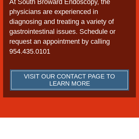
At South Broward Endoscopy, the
physicians are experienced in
diagnosing and treating a variety of
gastrointestinal issues. Schedule or
request an appointment by calling
954.435.0101
VISIT OUR CONTACT PAGE TO
LEARN MORE