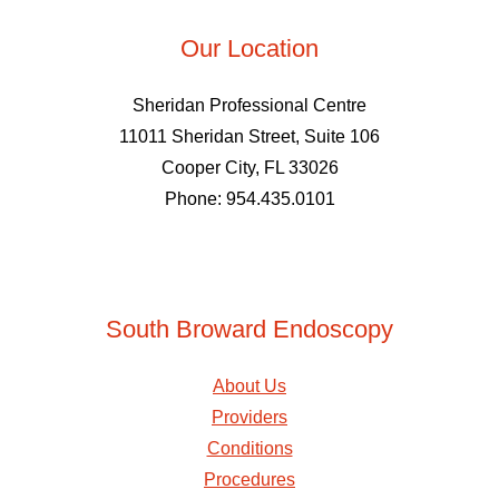
Our Location
Sheridan Professional Centre
11011 Sheridan Street, Suite 106
Cooper City, FL 33026
Phone: 954.435.0101
South Broward Endoscopy
About Us
Providers
Conditions
Procedures