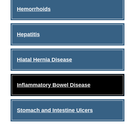
Hemorrhoids
Hepatitis
Hiatal Hernia Disease
Inflammatory Bowel Disease
Stomach and Intestine Ulcers