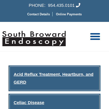
PHONE:
954.435.0101
Contact Details
Online Payments
Acid Reflux Treatment, Heartburn, and
GERD
Celiac Disease