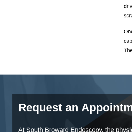
dri
scr
One
cap
The
Request an Appoint
At South Broward Endoscopy, the physicia