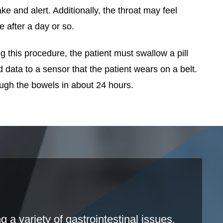
e and alert. Additionally, the throat may feel
 after a day or so.
this procedure, the patient must swallow a pill
data to a sensor that the patient wears on a belt.
ough the bowels in about 24 hours.
a variety of gastrointestinal issues.