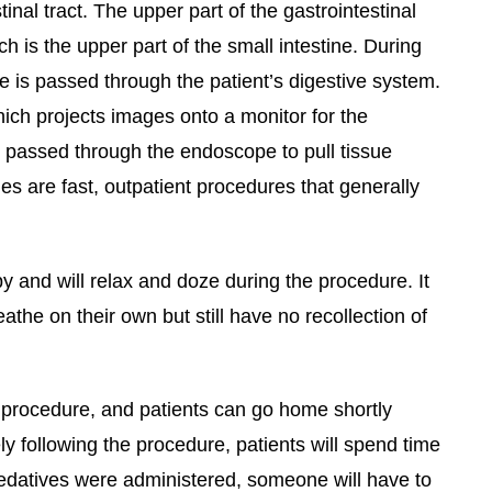
inal tract. The upper part of the gastrointestinal
is the upper part of the small intestine. During
e is passed through the patient’s digestive system.
ch projects images onto a monitor for the
e passed through the endoscope to pull tissue
 are fast, outpatient procedures that generally
y and will relax and doze during the procedure. It
the on their own but still have no recollection of
procedure, and patients can go home shortly
y following the procedure, patients will spend time
sedatives were administered, someone will have to