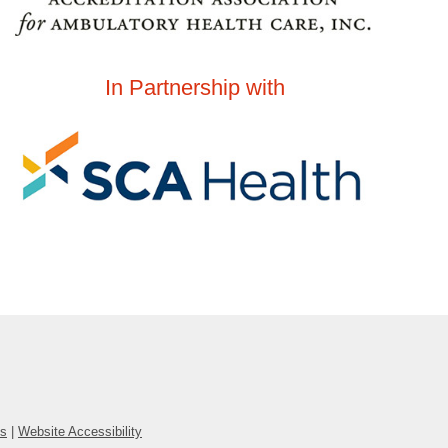
In Partnership with
ns
|
Website Accessibility