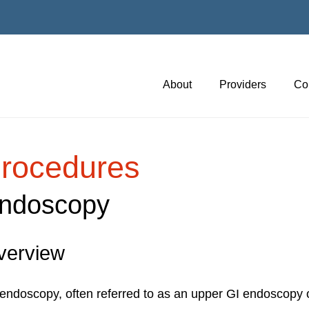
About
Providers
Co
rocedures
ndoscopy
verview
endoscopy, often referred to as an upper GI endoscopy o