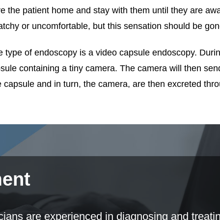
ve the patient home and stay with them until they are awak
atchy or uncomfortable, but this sensation should be gone
 type of endoscopy is a video capsule endoscopy. During 
sule containing a tiny camera. The camera will then send 
 capsule and in turn, the camera, are then excreted thr
ment
ns are experienced in diagnosing and treating 