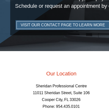
Schedule or request an appointment by 
VISIT OUR CONTACT PAGE TO LEARN MORE
Our Location
Sheridan Professional Centre
11011 Sheridan Street, Suite 106
Cooper City, FL 33026
Phone: 954.435.0101