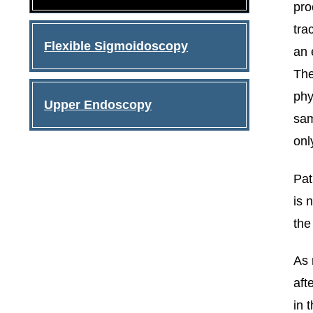
pro
tra
Flexible Sigmoidoscopy
an 
The
phy
Upper Endoscopy
sam
onl
Pat
is 
the
As 
aft
in 