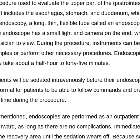
cedure used to evaluate the upper part of the gastrointest
ct includes the esophagus, stomach, and duodenum, which 
endoscopy, a long, thin, flexible tube called an endoscop
 endoscope has a small light and camera on the end, whi
sician to view. During the procedure, instruments can b
ples or perform other necessary procedures. Endoscopies
y take about a half-hour to forty-five minutes.
ients will be sedated intravenously before their endoscop
normal for patients to be able to follow commands and brea
 time during the procedure.
mentioned, endoscopies are performed as an outpatient 
erward, as long as there are no complications. Immediatel
the recovery area until the sedation wears off. Because 