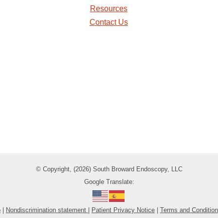
Resources
Contact Us
© Copyright, (2026) South Broward Endoscopy, LLC
Google Translate:
p
|
Nondiscrimination statement
|
Patient Privacy Notice
|
Terms and Conditio