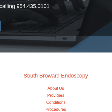
calling 954.435.0101
South Broward Endoscopy
About Us
Providers
Conditions
Procedures