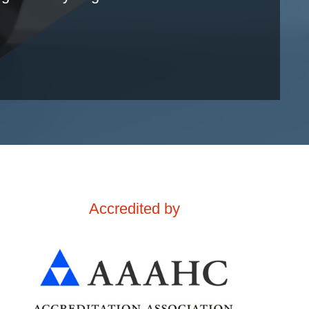
Accredited by