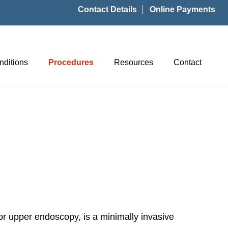
Contact Details
Online Payments
nditions
Procedures
Resources
Contact
r upper endoscopy, is a minimally invasive