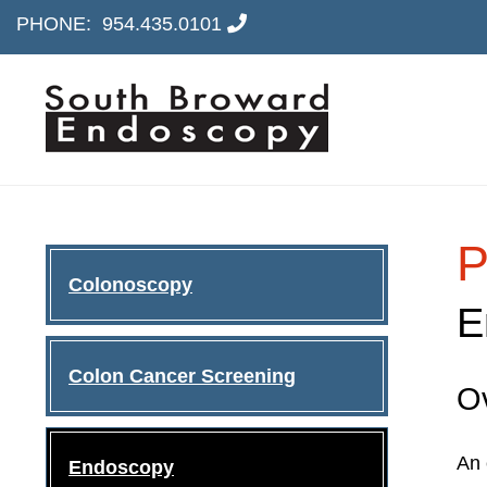
PHONE:
954.435.0101
P
Colonoscopy
E
Colon Cancer Screening
O
An 
Endoscopy